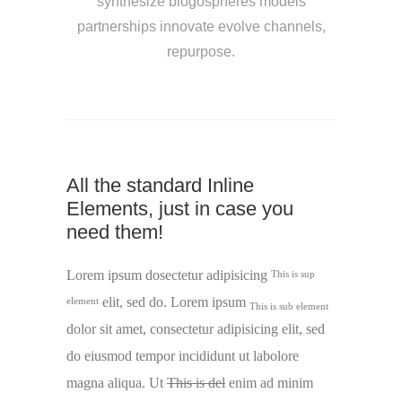
synthesize blogospheres models
partnerships innovate evolve channels,
repurpose.
All the standard Inline
Elements, just in case you
need them!
Lorem ipsum dosectetur adipisicing
This is sup
elit, sed do. Lorem ipsum
element
This is sub element
dolor sit amet, consectetur adipisicing elit, sed
do eiusmod tempor incididunt ut labolore
magna aliqua. Ut
This is del
enim ad minim