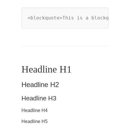
<blockquote>This is a blockquote</b
Headline H1
Headline H2
Headline H3
Headline H4
Headline H5