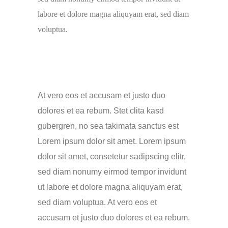
labore et dolore magna aliquyam erat, sed diam
voluptua.
At vero eos et accusam et justo duo
dolores et ea rebum. Stet clita kasd
gubergren, no sea takimata sanctus est
Lorem ipsum dolor sit amet. Lorem ipsum
dolor sit amet, consetetur sadipscing elitr,
sed diam nonumy eirmod tempor invidunt
ut labore et dolore magna aliquyam erat,
sed diam voluptua. At vero eos et
accusam et justo duo dolores et ea rebum.