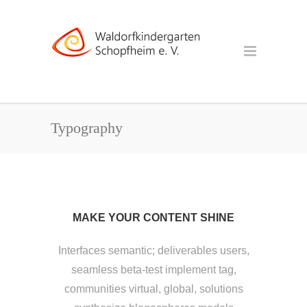
Typography
MAKE YOUR CONTENT SHINE
Interfaces semantic; deliverables users,
seamless beta-test implement tag,
communities virtual, global, solutions