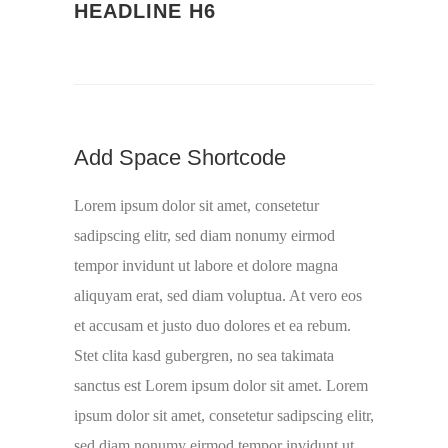
HEADLINE H6
Add Space Shortcode
Lorem ipsum dolor sit amet, consetetur
sadipscing elitr, sed diam nonumy eirmod
tempor invidunt ut labore et dolore magna
aliquyam erat, sed diam voluptua. At vero eos
et accusam et justo duo dolores et ea rebum.
Stet clita kasd gubergren, no sea takimata
sanctus est Lorem ipsum dolor sit amet. Lorem
ipsum dolor sit amet, consetetur sadipscing elitr,
sed diam nonumy eirmod tempor invidunt ut