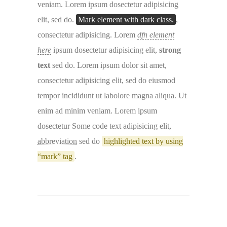
veniam. Lorem ipsum dosectetur adipisicing
elit, sed do.
Mark element with dark class.
,
consectetur adipisicing. Lorem
dfn element
here
ipsum dosectetur adipisicing elit,
strong
text
sed do. Lorem ipsum dolor sit amet,
consectetur adipisicing elit, sed do eiusmod
tempor incididunt ut labolore magna aliqua. Ut
enim ad minim veniam. Lorem ipsum
dosectetur
Some code text
adipisicing elit,
abbreviation
sed do
highlighted text by using
“mark” tag
.