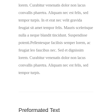
lorem. Curabitur venenatis dolor non lacus
convallis pharetra. Aliquam nec est felis, sed
tempor turpis. In et erat nec velit gravida
feugiat sit amet tempor felis. Mauris scelerisque
nulla a neque blandit tincidunt. Suspendisse
potenti.Pellentesque facilisis semper lorem, ac
feugiat leo faucibus nec. Sed et dignissim
lorem. Curabitur venenatis dolor non lacus
convallis pharetra. Aliquam nec est felis, sed
tempor turpis.
Preformated Text