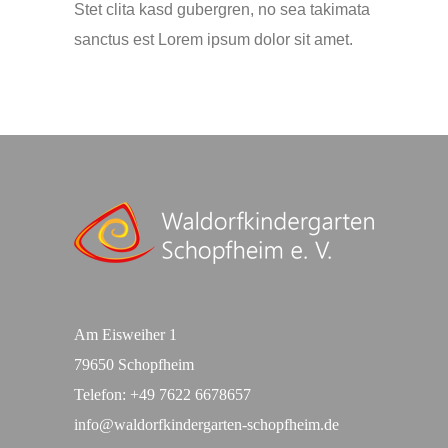
Stet clita kasd gubergren, no sea takimata
sanctus est Lorem ipsum dolor sit amet.
Am Eisweiher 1
79650 Schopfheim
Telefon:
+49 7622 6678657
info@waldorfkindergarten-schopfheim.de