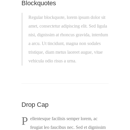
Blockquotes
Regular blockquote, lorem ipsum dolor sit
amet, consectetur adipiscing elit. Sed ligula
nisi, dignissim at rhoncus gravida, interdum
a arcu. Ut tincidunt, magna non sodales
tristique, diam metus laoreet augue, vitae
vehicula odio risus a urna.
Drop Cap
P
ellentesque facilisis semper lorem, ac
feugiat leo faucibus nec. Sed et dignissim