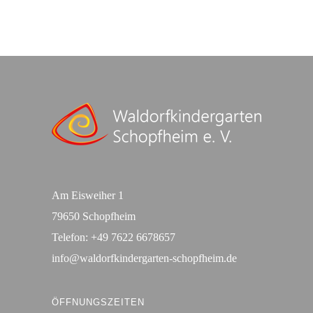
Am Eisweiher 1
79650 Schopfheim
Telefon:
+49 7622 6678657
info@waldorfkindergarten-schopfheim.de
ÖFFNUNGSZEITEN