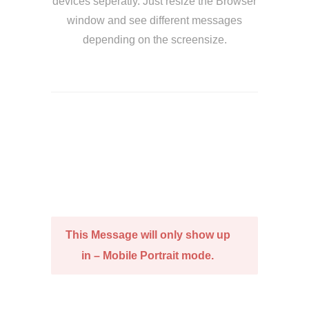
devices seperatly. Just resize the Browser
window and see different messages
depending on the screensize.
This Message will only show up
in – Mobile Portrait mode.