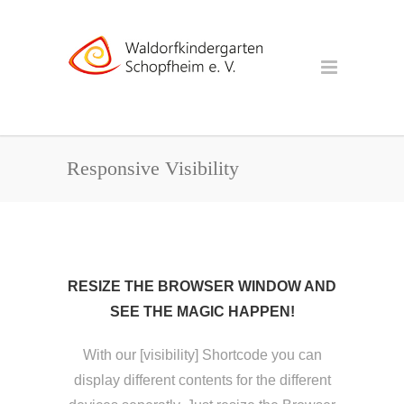
Responsive Visibility
RESIZE THE BROWSER WINDOW AND
SEE THE MAGIC HAPPEN!
With our [visibility] Shortcode you can
display different contents for the different