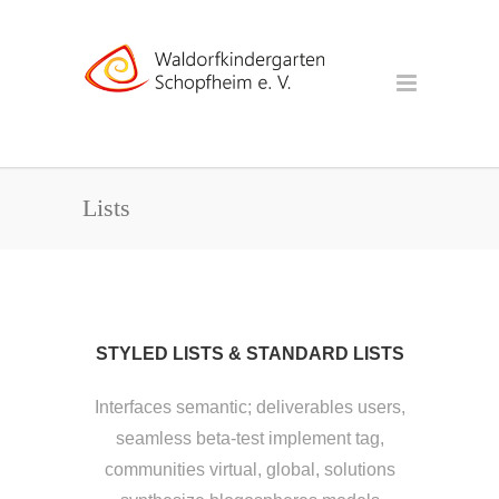
Lists
STYLED LISTS & STANDARD LISTS
Interfaces semantic; deliverables users,
seamless beta-test implement tag,
communities virtual, global, solutions