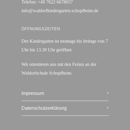
Telefon:
+49 7622 6678657
info@waldorfkindergarten-schopfheim.de
ÖFFNUNGSZEITEN
Der Kindergarten ist montags bis freitags von 7
Uhr bis 13.30 Uhr geöffnet.
Wir orientieren uns mit den Ferien an der
Waldorfschule Schopfheim.
Impressum
Datenschutzerklärung