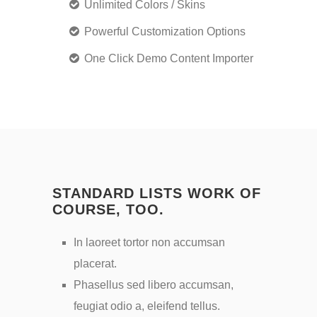
Unlimited Colors / Skins
Powerful Customization Options
One Click Demo Content Importer
STANDARD LISTS WORK OF
COURSE, TOO.
In laoreet tortor non accumsan
placerat.
Phasellus sed libero accumsan,
feugiat odio a, eleifend tellus.