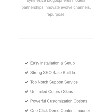
synthesize blogospheres models
partnerships innovate evolve channels,
repurpose.
Easy Installation & Setup
Strong SEO Base Built In
Top Notch Support Service
Unlimited Colors / Skins
Powerful Customization Options
One Click Demo Content Importer