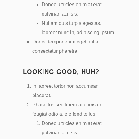
Donec ultricies enim at erat
pulvinar facilisis.
Nullam quis turpis egestas,
laoreet nunc in, adipiscing ipsum.
Donec tempor enim eget nulla
consectetur pharetra.
LOOKING GOOD, HUH?
In laoreet tortor non accumsan
placerat.
Phasellus sed libero accumsan,
feugiat odio a, eleifend tellus.
Donec ultricies enim at erat
pulvinar facilisis.