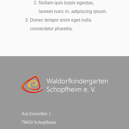
Nullam quis turpis egestas,
laoreet nunc in, adipiscing ipsum.
Donec tempor enim eget nulla
consectetur pharetra.
Am Eisweiher 1
79650 Schopfheim