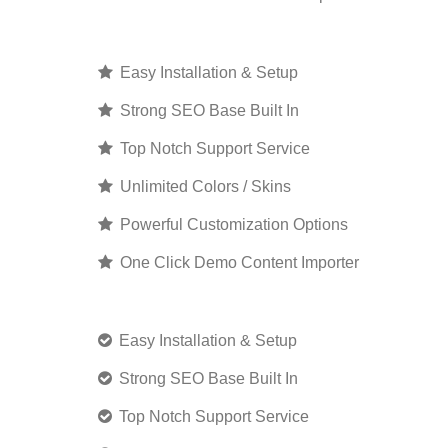
Easy Installation & Setup
Strong SEO Base Built In
Top Notch Support Service
Unlimited Colors / Skins
Powerful Customization Options
One Click Demo Content Importer
Easy Installation & Setup
Strong SEO Base Built In
Top Notch Support Service