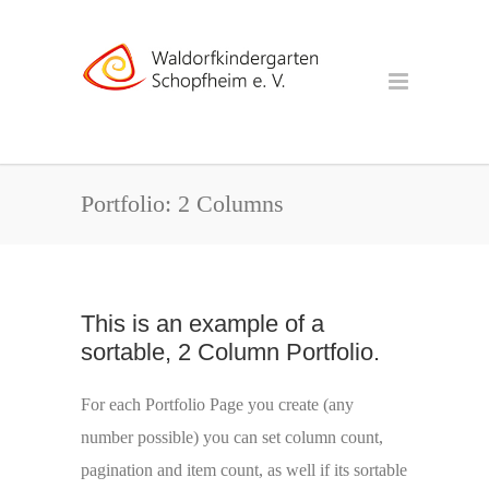
Portfolio: 2 Columns
This is an example of a
sortable, 2 Column Portfolio.
For each Portfolio Page you create (any
number possible) you can set column count,
pagination and item count, as well if its sortable