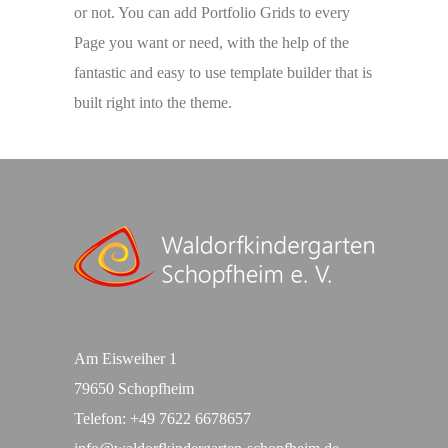
or not. You can add Portfolio Grids to every
Page you want or need, with the help of the
fantastic and easy to use template builder that is
built right into the theme.
Am Eisweiher 1
79650 Schopfheim
Telefon:
+49 7622 6678657