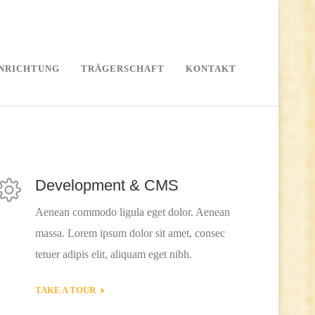
INRICHTUNG
TRÄGERSCHAFT
KONTAKT
Development & CMS
Aenean commodo ligula eget dolor. Aenean
massa. Lorem ipsum dolor sit amet, consec
tetuer adipis elit, aliquam eget nibh.
TAKE A TOUR