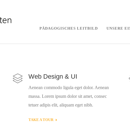
PÄDAGOGISCHES LEITBILD
UNSERE E
Web Design & UI
Aenean commodo ligula eget dolor. Aenean
massa. Lorem ipsum dolor sit amet, consec
tetuer adipis elit, aliquam eget nibh.
TAKE A TOUR