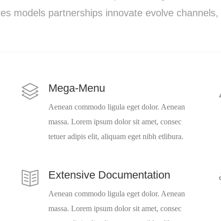
es models partnerships innovate evolve channels,
Mega-Menu
Aenean commodo ligula eget dolor. Aenean
massa. Lorem ipsum dolor sit amet, consec
tetuer adipis elit, aliquam eget nibh etlibura.
Extensive Documentation
Aenean commodo ligula eget dolor. Aenean
massa. Lorem ipsum dolor sit amet, consec