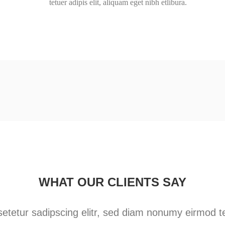
tetuer adipis elit, aliquam eget nibh etlibura.
WHAT OUR CLIENTS SAY
etetur sadipscing elitr, sed diam nonumy eirmod te