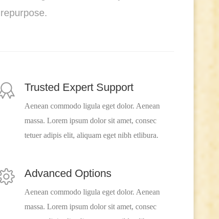
 repurpose.
Trusted Expert Support
Aenean commodo ligula eget dolor. Aenean
massa. Lorem ipsum dolor sit amet, consec
tetuer adipis elit, aliquam eget nibh etlibura.
Advanced Options
Aenean commodo ligula eget dolor. Aenean
massa. Lorem ipsum dolor sit amet, consec