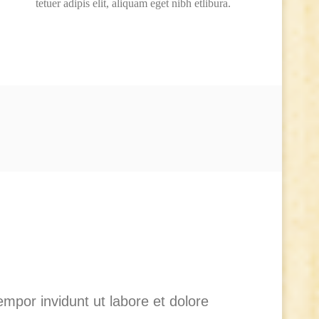
tetuer adipis elit, aliquam eget nibh etlibura.
mpor invidunt ut labore et dolore
Lo