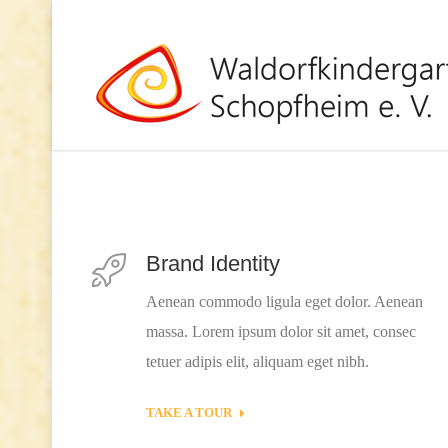
Brand Identity
Aenean commodo ligula eget dolor. Aenean
massa. Lorem ipsum dolor sit amet, consec
tetuer adipis elit, aliquam eget nibh.
TAKE A TOUR