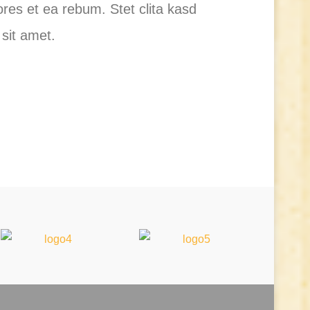
res et ea rebum. Stet clita kasd
sit amet.