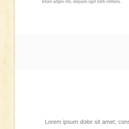
tetuer adipis elit, aliquam eget nibh etlibura.
Lorem ipsum dolor sit amet, cons