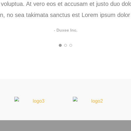
oluptua. At vero eos et accusam et justo duo dolo
n, no sea takimata sanctus est Lorem ipsum dolor 
- Duxee Inc.