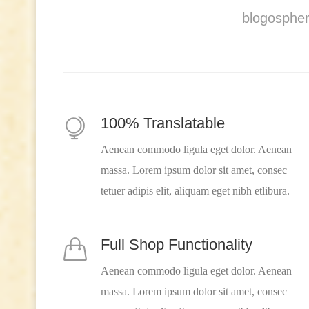
blogospher
100% Translatable
Aenean commodo ligula eget dolor. Aenean
massa. Lorem ipsum dolor sit amet, consec
tetuer adipis elit, aliquam eget nibh etlibura.
Full Shop Functionality
Aenean commodo ligula eget dolor. Aenean
massa. Lorem ipsum dolor sit amet, consec