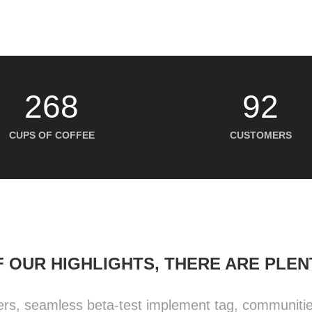
268
92
CUPS OF COFFEE
CUSTOMERS
 OUR HIGHLIGHTS, THERE ARE PLE
ers, seamless beta-test implement tag, communities 