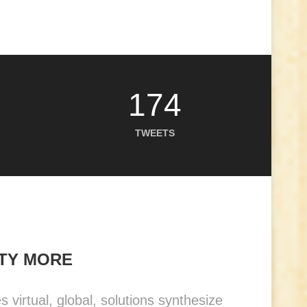
174
TWEETS
NTY MORE
virtual, global, solutions synthesize