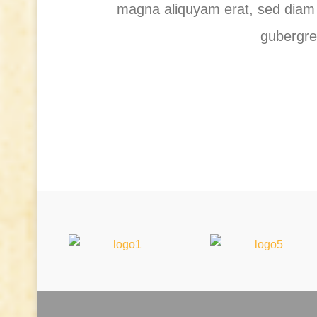
magna aliquyam erat, sed diam v
gubergre