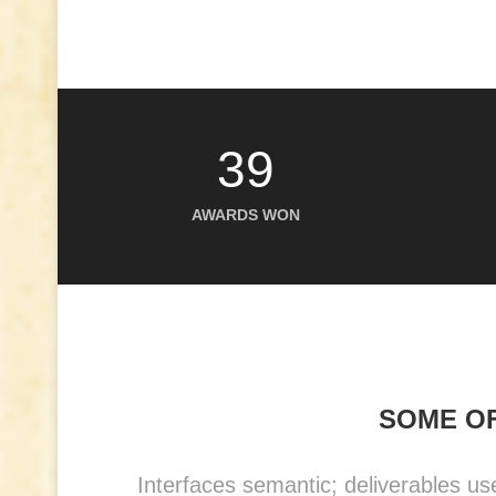
39
AWARDS WON
SOME OF
Interfaces semantic; deliverables us